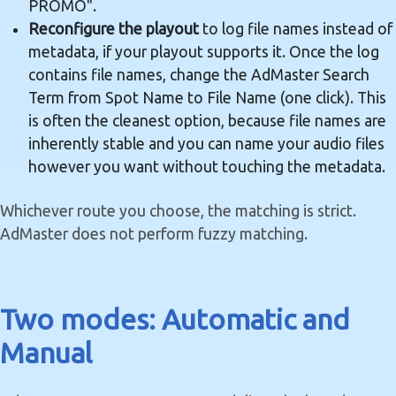
PROMO".
Reconfigure the playout
to log file names instead of
metadata, if your playout supports it. Once the log
contains file names, change the AdMaster Search
Term from Spot Name to File Name (one click). This
is often the cleanest option, because file names are
inherently stable and you can name your audio files
however you want without touching the metadata.
Whichever route you choose, the matching is strict.
AdMaster does not perform fuzzy matching.
Two modes: Automatic and
Manual