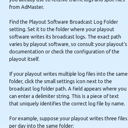
from AdMaster.
Find the Playout Software Broadcast Log Folder
setting. Set it to the folder where your playout
software writes its broadcast logs. The exact path
varies by playout software, so consult your playout's
documentation or check the configuration of the
playout itself.
If your playout writes multiple log files into the same
folder, click the small settings icon next to the
broadcast log folder path. A field appears where you
can enter a delimiter string. This is a piece of text
that uniquely identifies the correct log file by name.
For example, suppose your playout writes three files
per day into the same folder: