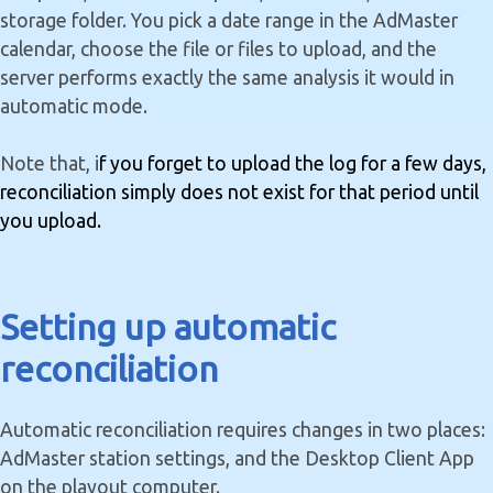
storage folder. You pick a date range in the AdMaster
calendar, choose the file or files to upload, and the
server performs exactly the same analysis it would in
automatic mode.
Note that, i
f you forget to upload the log for a few days,
reconciliation simply does not exist for that period until
you upload.
Setting up automatic
reconciliation
Automatic reconciliation requires changes in two places:
AdMaster station settings, and the Desktop Client App
on the playout computer.