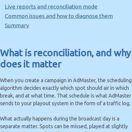
Live reports and reconciliation mode
Common issues and how to diagnose them
Summary
What is reconciliation, and why
does it matter
When you create a campaign in AdMaster, the scheduling
algorithm decides exactly which spot should air in which
break, and at what time. That schedule is what AdMaster
sends to your playout system in the form of a traffic log.
What actually happens during the broadcast day is a
separate matter. Spots can be missed, played at slightly