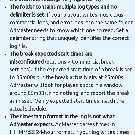
The folder contains multiple log types and no
delimiter is set.
If your playout writes music logs,
commercial logs, and error logs into the same folder,
AdMaster needs to know which one to read. Set a
delimiter string that uniquely identifies the correct
log file.
The break expected start times are
misconfigured
(Stations > Commercial break
settings)
.
If the expected start time of a break is set
to 05m00s but the break actually airs at 25m00s,
AdMaster will look for played spots in a window
around 05m00s, find nothing, and report the break
as missed. Verify expected start times match the
actual schedule.
The timestamp format in the log is not what
AdMaster expects.
AdMaster parses times in
HH:MM:SS 24-hour format. If your log writes times