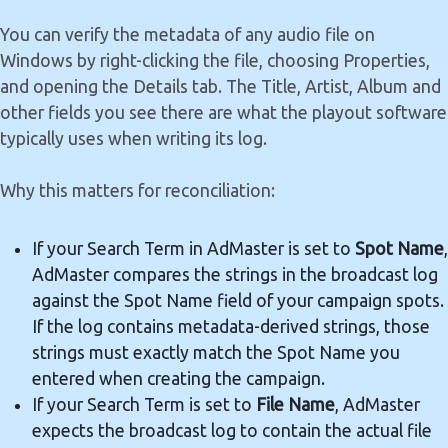
You can verify the metadata of any audio file on
Windows by right-clicking the file, choosing Properties,
and opening the Details tab. The Title, Artist, Album and
other fields you see there are what the playout software
typically uses when writing its log.
Why this matters for reconciliation:
If your Search Term in AdMaster is set to
Spot Name
,
AdMaster compares the strings in the broadcast log
against the Spot Name field of your campaign spots.
If the log contains metadata-derived strings, those
strings must exactly match the Spot Name you
entered when creating the campaign.
If your Search Term is set to
File Name
, AdMaster
expects the broadcast log to contain the actual file