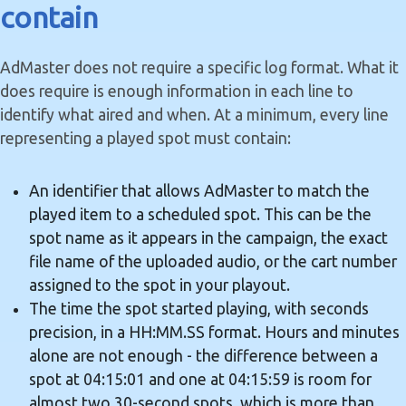
contain
AdMaster does not require a specific log format. What it
does require is enough information in each line to
identify what aired and when. At a minimum, every line
representing a played spot must contain:
An identifier that allows AdMaster to match the
played item to a scheduled spot. This can be the
spot name as it appears in the campaign, the exact
file name of the uploaded audio, or the cart number
assigned to the spot in your playout.
The time the spot started playing, with seconds
precision, in a HH:MM.SS format. Hours and minutes
alone are not enough - the difference between a
spot at 04:15:01 and one at 04:15:59 is room for
almost two 30-second spots, which is more than