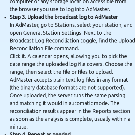
computer or any storage location accessible from
the browser you use to log into AdMaster.
Step 3. Upload the broadcast log to AdMaster
In AdMaster, go to Stations, select your station, and
open General Station Settings. Next to the
Broadcast Log Reconciliation toggle, find the Upload
Reconciliation File command.
Click it. A calendar opens, allowing you to pick the
date range the uploaded log file covers. Choose the
range, then select the file or files to upload.
AdMaster accepts plain text log files in any format
(the binary database formats are not supported).
Once uploaded, the server runs the same parsing
and matching it would in automatic mode. The
reconciliation results appear in the Reports section
as soon as the analysis is complete, usually within a
minute.
Step 4. Repeat as needed