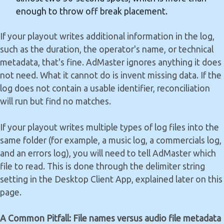
enough to throw off break placement.
If your playout writes additional information in the log,
such as the duration, the operator's name, or technical
metadata, that's fine. AdMaster ignores anything it does
not need. What it cannot do is invent missing data. If the
log does not contain a usable identifier, reconciliation
will run but find no matches.
If your playout writes multiple types of log files into the
same folder (for example, a music log, a commercials log,
and an errors log), you will need to tell AdMaster which
file to read. This is done through the delimiter string
setting in the Desktop Client App, explained later on this
page.
A Common Pitfall: File names versus audio file metadata