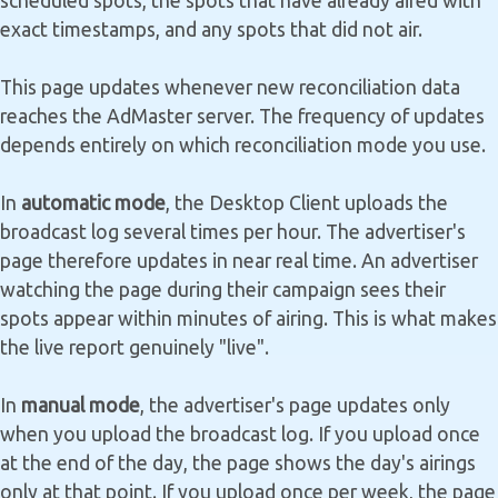
scheduled spots, the spots that have already aired with
exact timestamps, and any spots that did not air.
This page updates whenever new reconciliation data
reaches the AdMaster server. The frequency of updates
depends entirely on which reconciliation mode you use.
In
automatic mode
, the Desktop Client uploads the
broadcast log several times per hour. The advertiser's
page therefore updates in near real time. An advertiser
watching the page during their campaign sees their
spots appear within minutes of airing. This is what makes
the live report genuinely "live".
In
manual mode
, the advertiser's page updates only
when you upload the broadcast log. If you upload once
at the end of the day, the page shows the day's airings
only at that point. If you upload once per week, the page