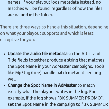
names. If your playout logs metadata instead, no
matches will be found, regardless of how the files
are named in the folder.
There are three ways to handle this situation, depending
on what your playout supports and which is least
disruptive for you:
Update the audio file metadata
so the Artist and
Title fields together produce a string that matches
the Spot Name in your AdMaster campaigns. Tools
like Mp3tag (free) handle batch metadata editing
well.
Change the Spot Name in AdMaster
to match
exactly what the playout writes in the log. For
example, if the log shows "BK SUMMER PROMO",
set the Spot Name in the campaign to "BK SUMMER