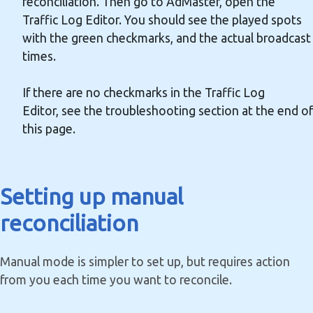
reconciliation. Then go to AdMaster, open the
Traffic Log Editor. You should see the played spots
with the green checkmarks, and the actual broadcast
times.
If there are no checkmarks in the Traffic Log
Editor, see the troubleshooting section at the end of
this page.
Setting up manual
reconciliation
Manual mode is simpler to set up, but requires action
from you each time you want to reconcile.