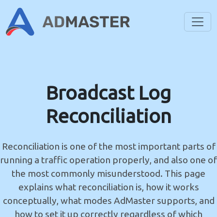
Toggl
Broadcast Log
Reconciliation
Reconciliation is one of the most important parts of
running a traffic operation properly, and also one of
the most commonly misunderstood. This page
explains what reconciliation is, how it works
conceptually, what modes AdMaster supports, and
how to set it up correctly regardless of which