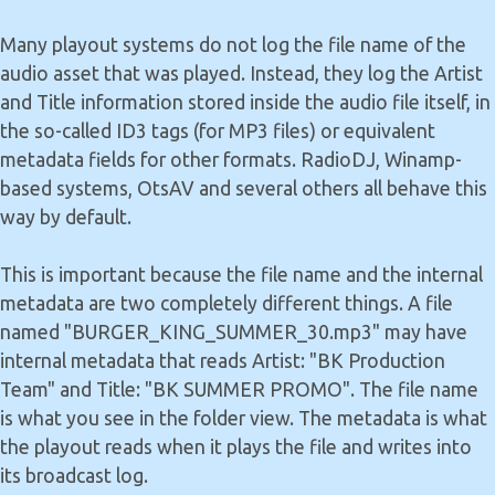
Many playout systems do not log the file name of the
audio asset that was played. Instead, they log the Artist
and Title information stored inside the audio file itself, in
the so-called ID3 tags (for MP3 files) or equivalent
metadata fields for other formats. RadioDJ, Winamp-
based systems, OtsAV and several others all behave this
way by default.
This is important because the file name and the internal
metadata are two completely different things. A file
named "BURGER_KING_SUMMER_30.mp3" may have
internal metadata that reads Artist: "BK Production
Team" and Title: "BK SUMMER PROMO". The file name
is what you see in the folder view. The metadata is what
the playout reads when it plays the file and writes into
its broadcast log.