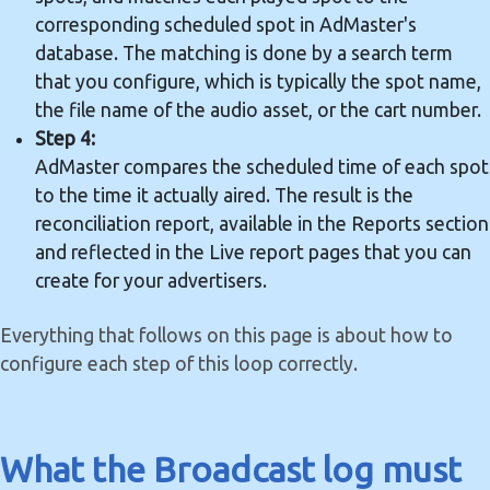
corresponding scheduled spot in AdMaster's
database. The matching is done by a search term
that you configure, which is typically the spot name,
the file name of the audio asset, or the cart number.
Step 4:
AdMaster compares the scheduled time of each spot
to the time it actually aired. The result is the
reconciliation report, available in the Reports section
and reflected in the Live report pages that you can
create for your advertisers.
Everything that follows on this page is about how to
configure each step of this loop correctly.
What the Broadcast log must