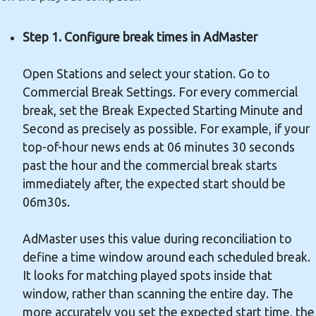
Step 1. Configure break times in AdMaster
Open Stations and select your station. Go to
Commercial Break Settings. For every commercial
break, set the Break Expected Starting Minute and
Second as precisely as possible. For example, if your
top-of-hour news ends at 06 minutes 30 seconds
past the hour and the commercial break starts
immediately after, the expected start should be
06m30s.
AdMaster uses this value during reconciliation to
define a time window around each scheduled break.
It looks for matching played spots inside that
window, rather than scanning the entire day. The
more accurately you set the expected start time, the