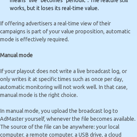
means "live" becomes "periodic". The feature still
works, but it loses its real-time value.
If offering advertisers a real-time view of their
campaigns is part of your value proposition, automatic
mode is effectively required.
Manual mode
If your playout does not write a live broadcast log, or
only writes it at specific times such as once per day,
automatic monitoring will not work well. In that case,
manual mode is the right choice.
In manual mode, you upload the broadcast log to
AdMaster yourself, whenever the file becomes available.
The source of the file can be anywhere: your local
computer, a remote computer, a USB drive, a cloud