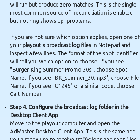
will run but produce zero matches. This is the single
most common source of "reconciliation is enabled
but nothing shows up" problems.
If you are not sure which option applies, open one of
your
playout's broadcast log files
in Notepad and
inspect a few lines. The format of the spot identifier
will tell you which option to choose. If you see
"Burger King Summer Promo 30s", choose Spot
Name. If you see "BK_summer_30.mp3", choose File
Name. If you see "C1245" or a similar code, choose
Cart Number.
Step 4. Configure the broadcast log folder in the
Desktop Client App
Move to the playout computer and open the
AdMaster Desktop Client App. This is the same app
you already use to receive traffic logs and spot files