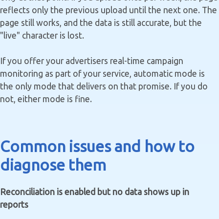
reflects only the previous upload until the next one. The
page still works, and the data is still accurate, but the
"live" character is lost.
If you offer your advertisers real-time campaign
monitoring as part of your service, automatic mode is
the only mode that delivers on that promise. If you do
not, either mode is fine.
Common issues and how to
diagnose them
Reconciliation is enabled but no data shows up in
reports