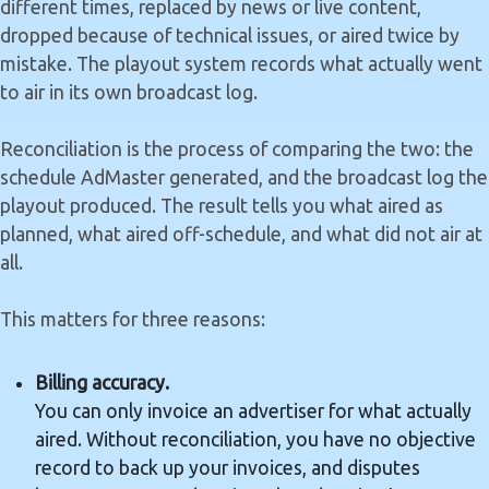
different times, replaced by news or live content,
dropped because of technical issues, or aired twice by
mistake. The playout system records what actually went
to air in its own broadcast log.
Reconciliation is the process of comparing the two: the
schedule AdMaster generated, and the broadcast log the
playout produced. The result tells you what aired as
planned, what aired off-schedule, and what did not air at
all.
This matters for three reasons:
Billing accuracy.
You can only invoice an advertiser for what actually
aired. Without reconciliation, you have no objective
record to back up your invoices, and disputes