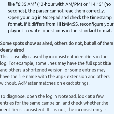
like "6:35 AM" (12-hour with AM/PM) or "14:15" (no
seconds), the parser cannot read them correctly.
Open your log in Notepad and check the timestamp
format. If it differs from HH:MM:SS, reconfigure your
playout to write timestamps in the standard format.
Some spots show as aired, others do not, but all of them
clearly aired
This is usually caused by inconsistent identifiers in the
log. For example, some lines may have the full spot title
and others a shortened version, or some entries may
have the file name with the .mp3 extension and others
without. AdMaster matches on exact strings.
To diagnose, open the log in Notepad, look at a few
entries for the same campaign, and check whether the
identifier is consistent. If it is not, the inconsistency is