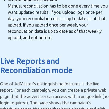
Manual reconciliation has to be done every time you
want updated results. If you upload logs once per
day, your reconciliation data is up to date as of that
upload. If you upload once per week, your
reconciliation data is up to date as of that weekly
upload, and not before.
Live Reports and
Reconciliation mode
One of AdMaster's distinguishing features is the live
report. For each campaign, you can create a private web
page that the advertiser can access with a unique link (no
login required). The page shows the campaign's