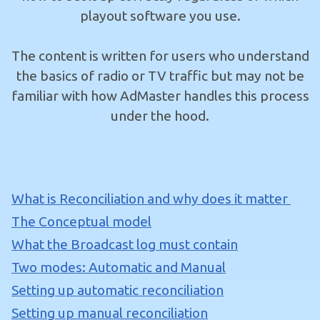
playout software you use.
The content is written for users who understand
the basics of radio or TV traffic but may not be
familiar with how AdMaster handles this process
under the hood.
What is Reconciliation and why does it matter
The Conceptual model
What the Broadcast log must contain
Two modes: Automatic and Manual
Setting up automatic reconciliation
Setting up manual reconciliation