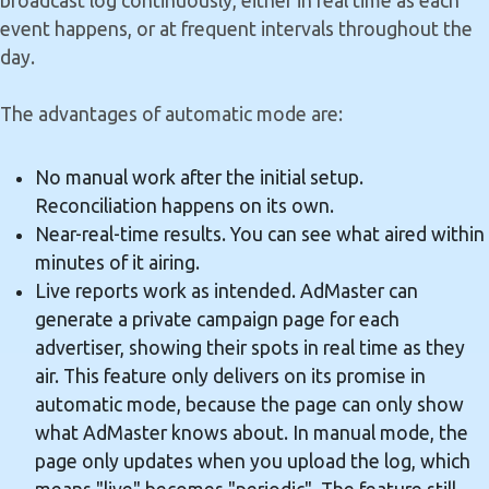
broadcast log continuously, either in real time as each
event happens, or at frequent intervals throughout the
day.
The advantages of automatic mode are:
No manual work after the initial setup.
Reconciliation happens on its own.
Near-real-time results. You can see what aired within
minutes of it airing.
Live reports work as intended. AdMaster can
generate a private campaign page for each
advertiser, showing their spots in real time as they
air. This feature only delivers on its promise in
automatic mode, because the page can only show
what AdMaster knows about. In manual mode, the
page only updates when you upload the log, which