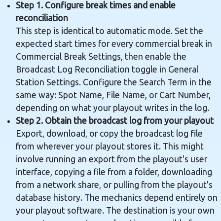
Step 1. Configure break times and enable
reconciliation
This step is identical to automatic mode. Set the
expected start times for every commercial break in
Commercial Break Settings, then enable the
Broadcast Log Reconciliation toggle in General
Station Settings. Configure the Search Term in the
same way: Spot Name, File Name, or Cart Number,
depending on what your playout writes in the log.
Step 2. Obtain the broadcast log from your playout
Export, download, or copy the broadcast log file
from wherever your playout stores it. This might
involve running an export from the playout's user
interface, copying a file from a folder, downloading
from a network share, or pulling from the playout's
database history. The mechanics depend entirely on
your playout software. The destination is your own