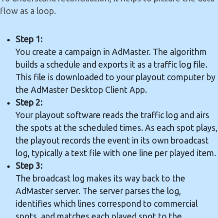
flow as a loop.
Step 1:
You create a campaign in AdMaster. The algorithm
builds a schedule and exports it as a traffic log file.
This file is downloaded to your playout computer by
the AdMaster Desktop Client App.
Step 2:
Your playout software reads the traffic log and airs
the spots at the scheduled times. As each spot plays,
the playout records the event in its own broadcast
log, typically a text file with one line per played item.
Step 3:
The broadcast log makes its way back to the
AdMaster server. The server parses the log,
identifies which lines correspond to commercial
spots, and matches each played spot to the