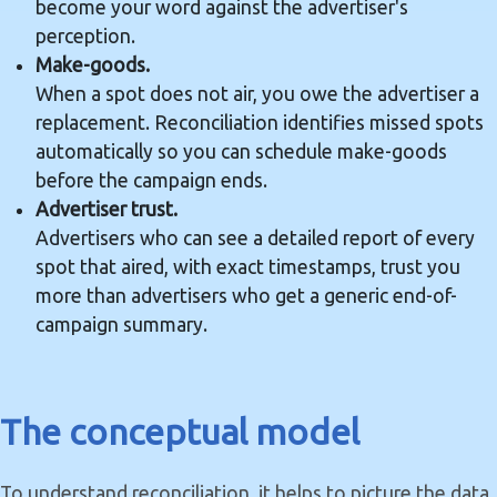
become your word against the advertiser's
perception.
Make-goods.
When a spot does not air, you owe the advertiser a
replacement. Reconciliation identifies missed spots
automatically so you can schedule make-goods
before the campaign ends.
Advertiser trust.
Advertisers who can see a detailed report of every
spot that aired, with exact timestamps, trust you
more than advertisers who get a generic end-of-
campaign summary.
The conceptual model
To understand reconciliation, it helps to picture the data