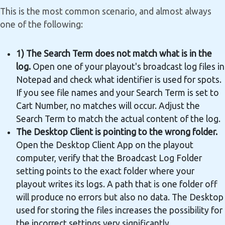
This is the most common scenario, and almost always
one of the following:
1) The Search Term does not match what is in the
log.
Open one of your playout's broadcast log files in
Notepad and check what identifier is used for spots.
If you see file names and your Search Term is set to
Cart Number, no matches will occur. Adjust the
Search Term to match the actual content of the log.
The Desktop Client is pointing to the wrong folder.
Open the Desktop Client App on the playout
computer, verify that the Broadcast Log Folder
setting points to the exact folder where your
playout writes its logs. A path that is one folder off
will produce no errors but also no data. The Desktop
used for storing the files increases the possibility for
the incorrect settings very significantly.