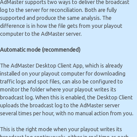
AdMaster supports two ways to deliver the broadcast
log to the server for reconciliation. Both are fully
supported and produce the same analysis. The
difference is in how the file gets from your playout
computer to the AdMaster server.
Automatic mode (recommended)
The AdMaster Desktop Client App, which is already
installed on your playout computer for downloading
traffic logs and spot files, can also be configured to
monitor the folder where your playout writes its
broadcast log. When this is enabled, the Desktop Client
uploads the broadcast log to the AdMaster server
several times per hour, with no manual action from you.
This is the right mode when your playout writes its