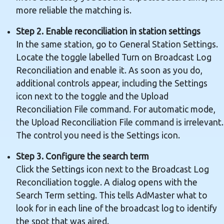
more reliable the matching is.
Step 2. Enable reconciliation in station settings
In the same station, go to General Station Settings.
Locate the toggle labelled Turn on Broadcast Log
Reconciliation and enable it. As soon as you do,
additional controls appear, including the Settings
icon next to the toggle and the Upload
Reconciliation File command. For automatic mode,
the Upload Reconciliation File command is irrelevant.
The control you need is the Settings icon.
Step 3. Configure the search term
Click the Settings icon next to the Broadcast Log
Reconciliation toggle. A dialog opens with the
Search Term setting. This tells AdMaster what to
look for in each line of the broadcast log to identify
the spot that was aired.