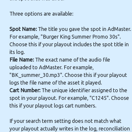
Three options are available:
Spot Name:
The title you gave the spot in AdMaster.
For example, "Burger King Summer Promo 30s".
Choose this if your playout includes the spot title in
its log.
File Name:
The exact name of the audio file
uploaded to AdMaster. For example,
"BK_summer_30.mp3". Choose this if your playout
logs the file name of the asset it played.
Cart Number:
The unique identifier assigned to the
spot in your playout. For example, "C1245". Choose
this if your playout logs cart numbers.
If your search term setting does not match what
your playout actually writes in the log, reconciliation