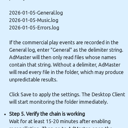
2026-01-05-General.log
2026-01-05-Music.log
2026-01-05-Errors.log
If the commercial play events are recorded in the
General log, enter "General" as the delimiter string.
AdMaster will then only read files whose names
contain that string. Without a delimiter, AdMaster
will read every file in the folder, which may produce
unpredictable results.
Click Save to apply the settings. The Desktop Client
will start monitoring the folder immediately.
Step 5. Verify the chain is working
Wait for at least 15-20 minutes after enabling